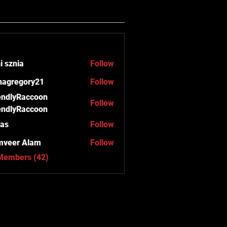
i sznia
Follow
anagregory21
Follow
regory21
endlyRaccoon
Follow
endlyRaccoon
as
Follow
mveer Alam
Follow
 Members (42)