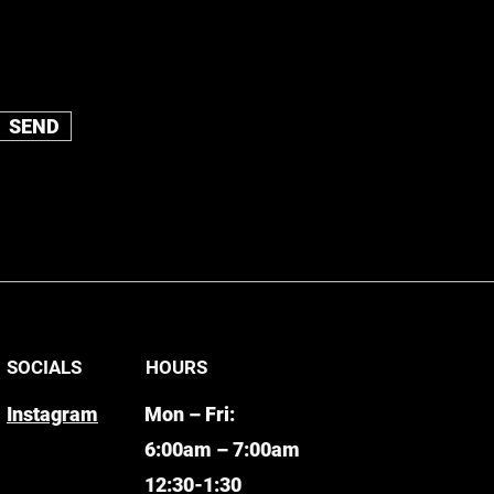
SEND
SOCIALS
HOURS
Instagram
Mon – Fri:
6:00am – 7:00am
12:30-1:30