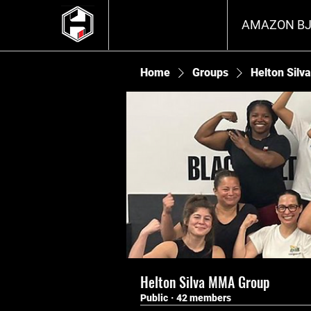
AMAZON BJ
Home
Groups
Helton Sil
Helton Silva MMA Group
Public
·
42 members