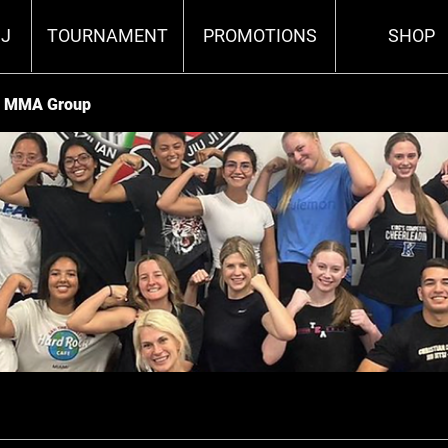
J
TOURNAMENT
PROMOTIONS
SHOP
va MMA Group