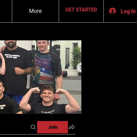
GET STARTED
More
Log In
Join