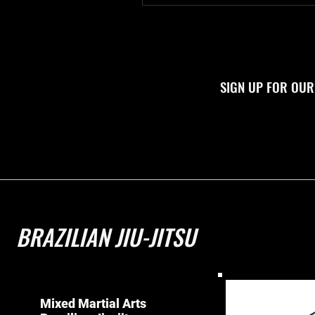
SIGN UP FOR OUR
BRAZILIAN JIU-JITSU
Mixed Martial Arts