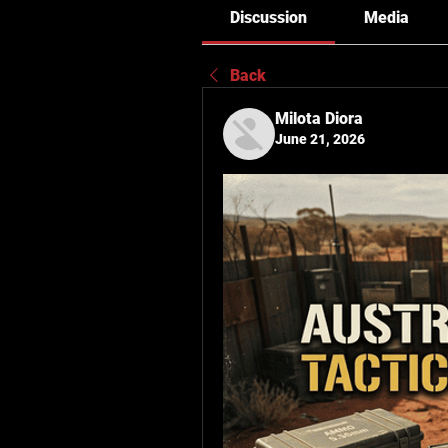
Discussion
Media
Back
Milota Diora
June 21, 2026