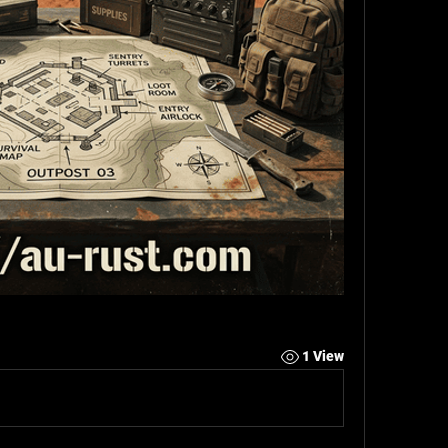
1 View