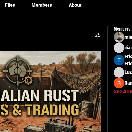
Files
Members
About
Members
min
ili
ilianag
Fri
Fri
Luc
Lucas
Ra
See All