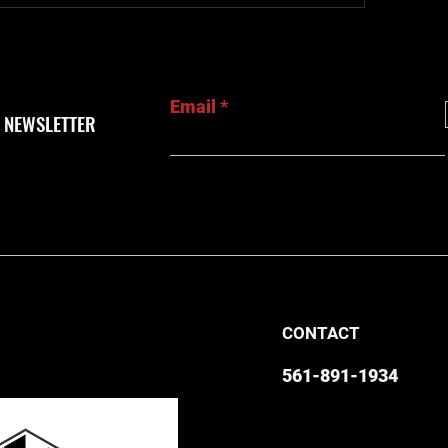
Email
 NEWSLETTER
CONTACT
561-891-1934