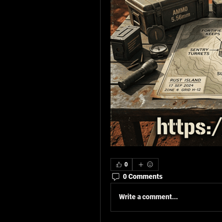
0
0 Comments
Write a comment...