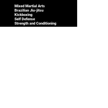
Mixed Martial Arts
Brazilian Jiu-jitsu
Kickboxing
Self Defense
Strength and Conditioning
LEARN MORE
CONTACT
SOCIALS
Instagram
561-891-
1934