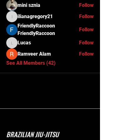
mini sznia
Follow
ilianagregory21
Follow
ilianagregory21
FriendlyRaccoon
Follow
FriendlyRaccoon
Lucas
Follow
Lucas
Ramveer Alam
Follow
See All Members (42)
BRAZILIAN JIU-JITSU