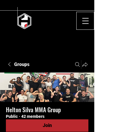
Groups
Helton Silva MMA Group
Public
·
42 members
Join