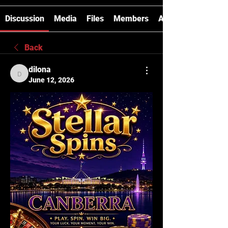
Discussion
Media
Files
Members
About
Back
dilona
dilona
June 12, 2026