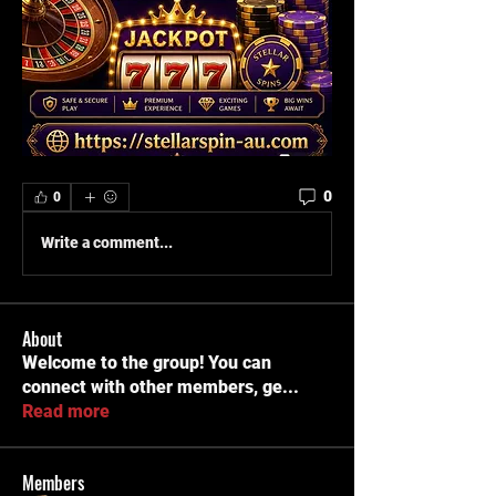
0
0
Write a comment...
About
Welcome to the group! You can
connect with other members, ge
...
Read more
Members