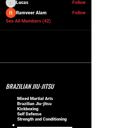
Lucas
Follow
Lucas
Ramveer Alam
Follow
See All Members (42)
BRAZILIAN JIU-JITSU
Mixed Martial Arts
Brazilian Jiu-jitsu
Kickboxing
Self Defense
Strength and Conditioning