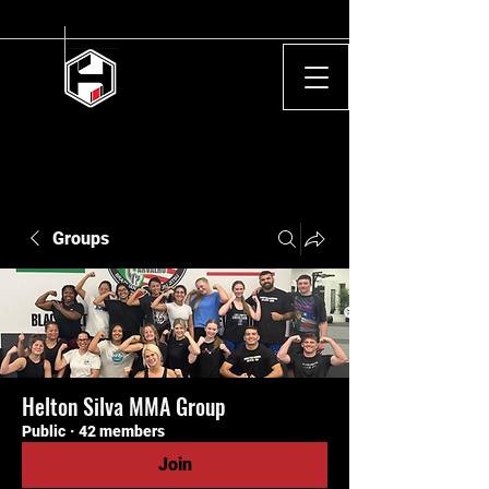
Groups
Helton Silva MMA Group
Public
·
42 members
Join