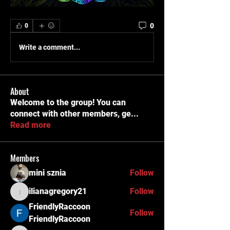
0
0
Write a comment...
About
Welcome to the group! You can
connect with other members, ge
...
Read more
Members
mini sznia
Follow
ilianagregory21
Follow
ilianagregory21
FriendlyRaccoon
Follow
FriendlyRaccoon