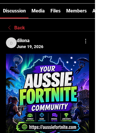
Discussion
Media
Files
Members
About
Back
dilona
dilona
June 19, 2026