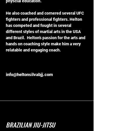
physcial education.
He also coached and cornered several UFC 
fighters and professional fighters. Helton 
has competed and fought in several 
different styles of martial arts in the USA 
and Brazil.  Helton’s passion for the arts and 
hands on coaching style make him a very 
relatable and engaging coach. 
info@heltonsilvabjj.com
BRAZILIAN JIU-JITSU