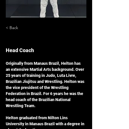
< Back
Helton Silva
Head Coach
Originally from Manaus Brazil, Helton has 
an extensive Martial Arts background. Over 
25 years of training in Judo, Luta Livre, 
Brazilian Jiujitsu and Wrestling. Helton was 
the vice president of the Wrestling 
Federation in Brazil. For 6 years he was the 
head coach of the Brazilian National 
Wrestling Team. 
Helton graduated from Nilton Lins 
University in Manaus Brazil with a degree in 