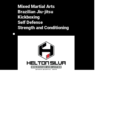
Mixed Martial Arts
Brazilian Jiu-jitsu
Kickboxing
Self Defense
Strength and Conditioning
LEARN MORE
CONTACT
SOCIALS
Instagram
561-891-
1934