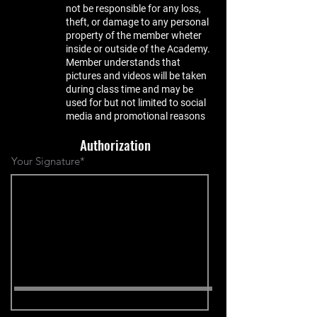
not be responsible for any loss,
theft, or damage to any personal
property of the member wheter
inside or outside of the Academy.
Member understands that
pictures and videos will be taken
during class time and may be
used for but not limited to social
media and promotional reasons
Authorization
Your Signature