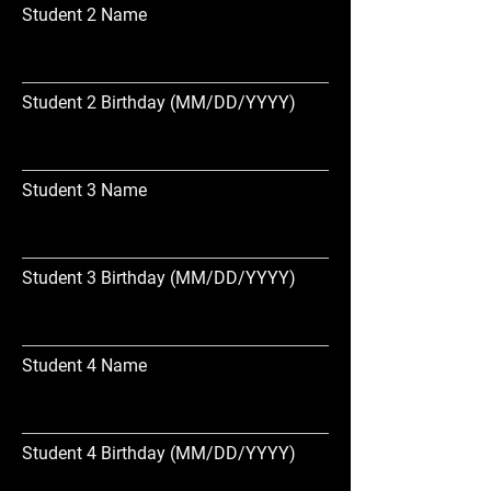
Student 2 Name
Student 2 Birthday (MM/DD/YYYY)
Student 3 Name
Student 3 Birthday (MM/DD/YYYY)
Student 4 Name
Student 4 Birthday (MM/DD/YYYY)