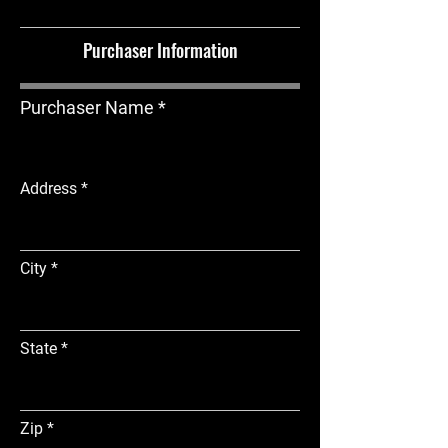
Purchaser Information
Purchaser Name
Address
City
State
Zip