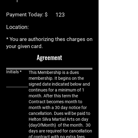
Payment Today: $
Location:
* You are authorizing thes charges on
your given card.
Agreement
Initials
This Membership is a dues
membership. It begins on the
signed date indicated below and
continues for a minimum of 1
month. After this term the
C
ontract becomes month to
month with a 30 day notice for
cancellation. Dues will be paid to
Helton Silva Martial Arts on day
{dayOfMonth} of the month. 30
days are required for cancellation
of contract with no extra fees.