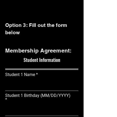
Option 3: Fill out the form
below
Membership Agreement:
Student Information
Student 1 Name
Student 1 Birthday (MM/DD/YYYY)