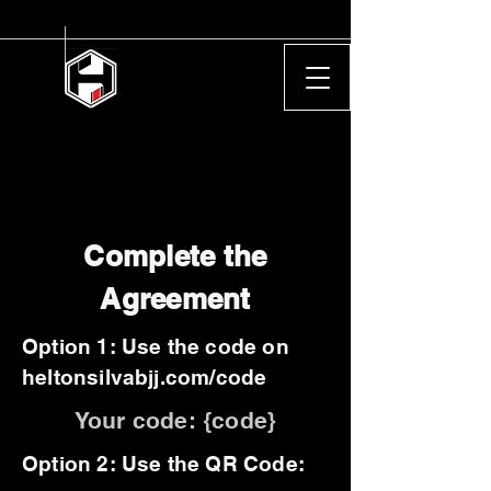
Complete the
Agreement
Option 1: Use the code on
heltonsilvabjj.com/code
Your code: {code}
Option 2: Use the QR Code: