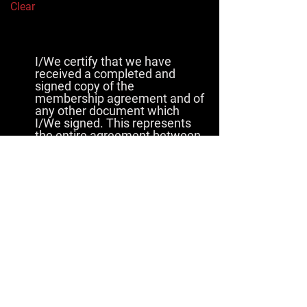
Clear
I/We certify that we have
received a completed and
signed copy of the
membership agreement and of
any other document which
I/We signed. This represents
the entire agreement between
Purchaser and Amazon Martial
Arts. We further certify that
I/We have read this agreement
prior to affixing my/our
signature and understand and
agree to all the terms and
conditions as stated.
By selecting the “I agree” button, I
am signing this document
electronically. I agree that my
electronic signature is the legal
equivalent of my
manual/handwritten signature on
this document. By selecting “I