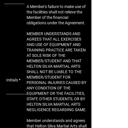
A Member's failure to make use of
the facilities shall not relieve the
Member of the financial
obligations under the Agreement.
MEMBER UNDERSTANDS AND
AGREES THAT ALL EXERCISES
AND USE OF EQUIPMENT AND
TRAINING PRACTICE ARE TAKEN
AT SOLE RISK OF THE
MEMBER/STUDENT AND THAT
HELTON SILVA MARTIAL ARTS
SHALL NOT BE LIABLE TO THE
MEMBER/STUDENT FOR
Initials
PERSONAL INJURIES CAUSED BY
ANY CONDITION OF THE
EQUIPMENT OR THE FACILITIES,
STAFF, OTHER STUDENTS, OR BY
HELTON SILVA MARTIAL ARTS
NEGLIGENCE REGARDING SAME.
Member understands and agrees
that Helton Silva Martial Arts shall