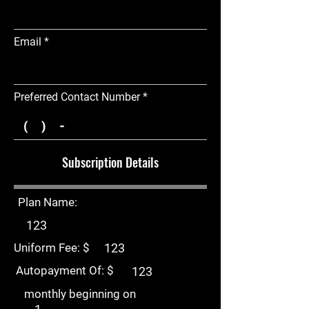
Email
Preferred Contact Number
Subscription Details
Plan Name:
Uniform Fee: $
Autopayment Of: $
monthly beginning on