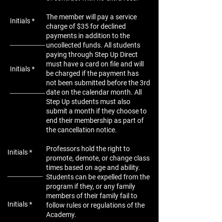
The member will pay a service
Initials
charge of $35 for declined
payments in addition to the
uncollected funds. All students
paying through Step Up Direct
must have a card on file and will
Initials
be charged if the payment has
not been submitted before the 3rd
date on the calendar month. All
Step Up students must also
submit a month if they choose to
end their membership as part of
the cancellation notice.
Professors hold the right to
Initials
promote, demote, or change class
times based on age and ability.
Students can be expelled from the
program if they, or any family
members of their family fail to
Initials
follow rules or regulations of the
Academy.